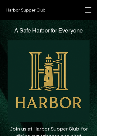
Harbor Supper Club
A Safe Harbor for Everyone
Join us at Harbor Supper Club for