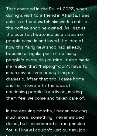
That changed in the Fall of 2023, when,
during a visit to a friend in Atlanta, I was
able to sit and watch him work a shift in
the coffee shop he owned. As I sat at
the counter, I watched as a stream of
people came in and loved the idea of
how this fairly new shop had already
become a regular part of so many
people’s every day routine. It also made
me realize that “helping” didn’t have to
mean saving lives or anything so
dramatic. After that trip, I came home
and fell in love with the idea of
nourishing people for a living, making
them feel welcome and taken care of.
In the ensuing months, I began cooking
much more, something I never minded
doing, but I discovered a true passion
for it. I knew I couldn’t just quit my job,