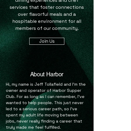
dining experiences and chef
services that foster connections
over flavorful meals and a
hospitable environment for all
members of our community.
Join Us
About Harbor
Hi, my name is Jeff Tollafield and I’m the
owner and operator of Harbor Supper
Club. For as long as I can remember, I’ve
wanted to help people. This just never
led to a serious career path, so I’ve
spent my adult life moving between
jobs, never really finding a career that
truly made me feel fulfilled.