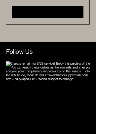
Buy Tickets
Follow Us