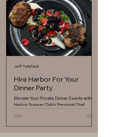
Jeff Tollafield
Hire Harbor For Your
Dinner Party
Elevate Your Private Dinner Events with
Harbor Supper Club's Personal Chef
Services Are you looking to host a
memorable private dinner event that
impresses your guests and leaves a lasting
impression? Look no further than Harbor
Supper Club's exceptional personal chef