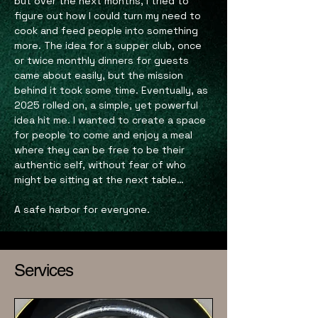
but over the next months, I tried to
figure out how I could turn my need to
cook and feed people into something
more. The idea for a supper club, once
or twice monthly dinners for guests
came about easily, but the mission
behind it took some time. Eventually, as
2025 rolled on, a simple, yet powerful
idea hit me. I wanted to create a space
for people to come and enjoy a meal
where they can be free to be their
authentic self, without fear of who
might be sitting at the next table…
A safe harbor for everyone.
Services