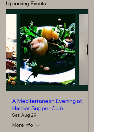
Upcoming Events
services. We specialize in creating unique
culinary experiences tailored to your
specific needs and preferences. Why
Choose Harbor Supper Club? Personalized
Menus: Our chefs work closely with you to
design a me
A Mediterranean Evening at
Harbor Supper Club
Sat, Aug 29
More info