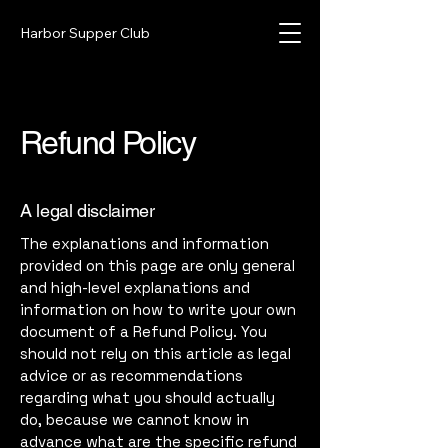
Harbor Supper Club
Refund Policy
A legal disclaimer
The explanations and information
provided on this page are only general
and high-level explanations and
information on how to write your own
document of a Refund Policy. You
should not rely on this article as legal
advice or as recommendations
regarding what you should actually
do, because we cannot know in
advance what are the specific refund