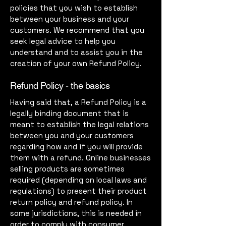
policies that you wish to establish
between your business and your
customers. We recommend that you
seek legal advice to help you
understand and to assist you in the
creation of your own Refund Policy.
Refund Policy - the basics
Having said that, a Refund Policy is a
legally binding document that is
meant to establish the legal relations
between you and your customers
regarding how and if you will provide
them with a refund. Online businesses
selling products are sometimes
required (depending on local laws and
regulations) to present their product
return policy and refund policy. In
some jurisdictions, this is needed in
order to comply with consumer