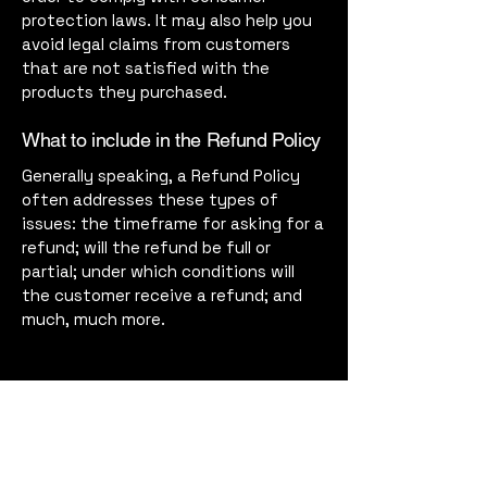
protection laws. It may also help you
avoid legal claims from customers
that are not satisfied with the
products they purchased.
What to include in the Refund Policy
Generally speaking, a Refund Policy
often addresses these types of
issues: the timeframe for asking for a
refund; will the refund be full or
partial; under which conditions will
the customer receive a refund; and
much, much more.
Harbor Supper Club