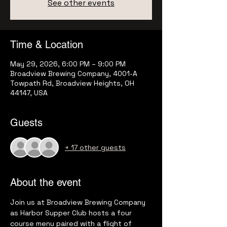
See other events
Time & Location
May 29, 2026, 6:00 PM – 9:00 PM
Broadview Brewing Company, 4001-A
Towpath Rd, Broadview Heights, OH
44147, USA
Guests
+ 17 other guests
About the event
Join us at Broadview Brewing Company 
as Harbor Supper Club hosts a four 
course menu paired with a flight of 