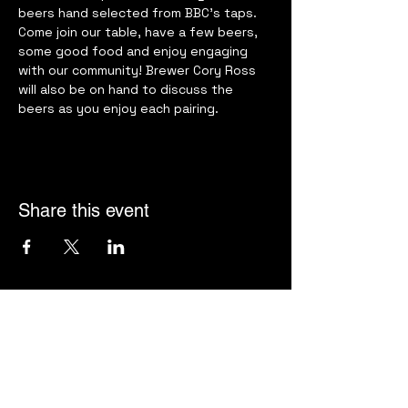
beers hand selected from BBC’s taps. 
Come join our table, have a few beers, 
some good food and enjoy engaging 
with our community! Brewer Cory Ross 
will also be on hand to discuss the 
beers as you enjoy each pairing.
Share this event
Harbor Supper Club
jeff@harborsupperclub.com