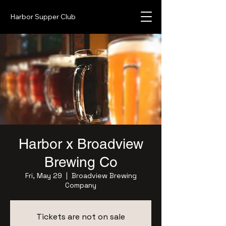
Harbor Supper Club
Harbor x Broadview
Brewing Co
Fri, May 29
  |  
Broadview Brewing
Company
Tickets are not on sale