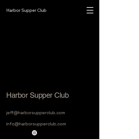
Harbor Supper Club
Harbor Supper Club
jeff@harborsupperclub.com
info@harborsupperclub.com